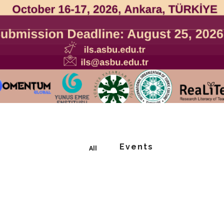
Events
All