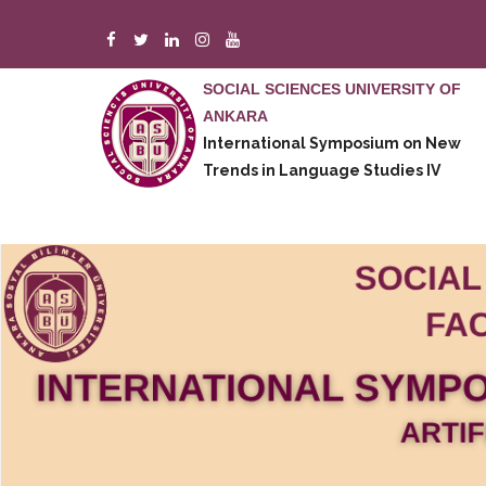
Skip
to
main
SOCIAL SCIENCES UNIVERSITY OF
content
ANKARA
A
International Symposium on New
M
Trends in Language Studies IV
E