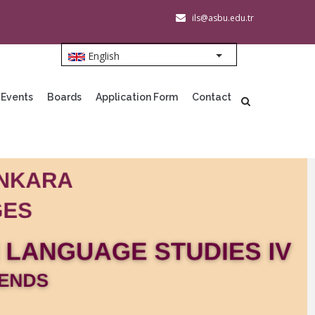
ils@asbu.edu.tr
English
List additional action
 Events
Boards
Application Form
Contact