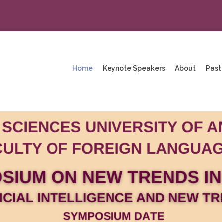
na
enü
Home
Keynote Speakers
About
Past
ng