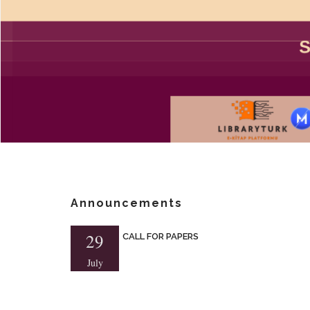
Announcements
29
CALL FOR PAPERS
July